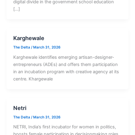
digital divide in the government school education
[…]
Karghewale
The Delta
/
March 31, 2026
Karghewale identifies emerging artisan-designer-
entrepreneurs (ADEs) and offers them participation
in an incubation program with creative agency at its
centre. Khargewale
Netri
The Delta
/
March 31, 2026
NETRI, India’s first incubator for women in politics,
boosts female participation in decisionmaking roles.