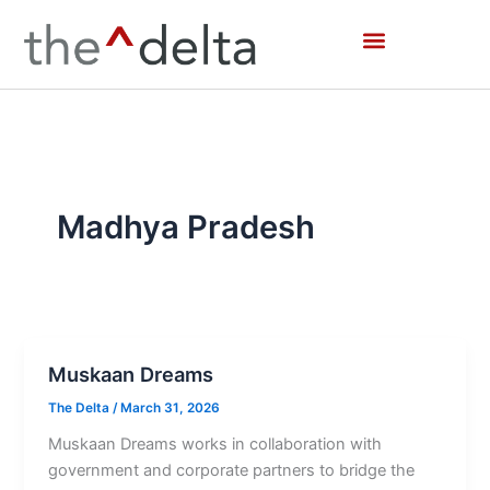
Skip
to
content
Madhya Pradesh
Muskaan Dreams
The Delta
/
March 31, 2026
Muskaan Dreams works in collaboration with
government and corporate partners to bridge the