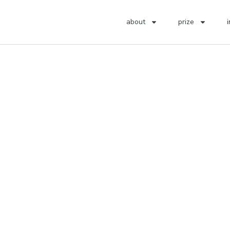
about
prize