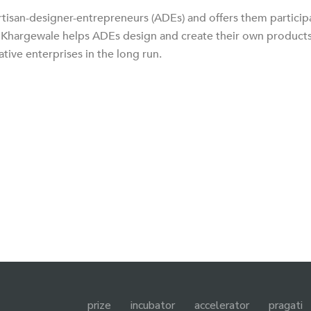
tisan-designer-entrepreneurs (ADEs) and offers them particip
e. Khargewale helps ADEs design and create their own products
ative enterprises in the long run.
prize
incubator
accelerator
pragati