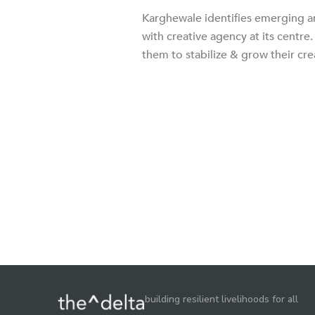
Karghewale identifies emerging ar
with creative agency at its centr
them to stabilize & grow their cre
building resilient livelihoods for all