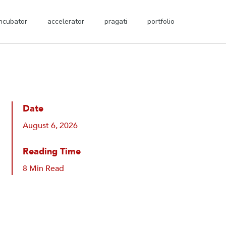
incubator
accelerator
pragati
portfolio
Date
August 6, 2026
Reading Time
8 Min Read