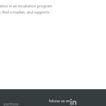
ation in an incubation program
, find a market, and supports
follow us on
portfolio