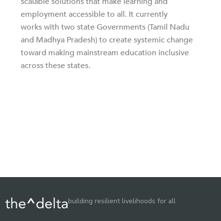
scalable solutions that make learning and
employment accessible to all. It currently
works with two state Governments (Tamil Nadu
and Madhya Pradesh) to create systemic change
toward making mainstream education inclusive
across these states.
building resilient livelihoods for all