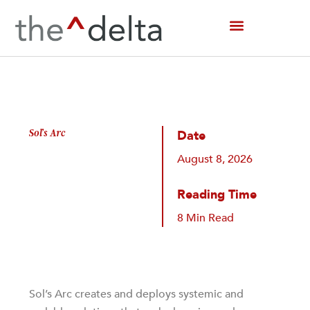
Skip
to
content
Sol’s Arc
Date
August 8, 2026
Reading Time
8 Min Read
Sol’s Arc creates and deploys systemic and