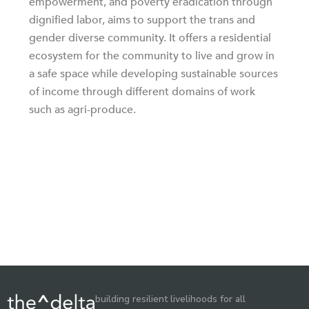
empowerment, and poverty eradication through
dignified labor, aims to support the trans and
gender diverse community. It offers a residential
ecosystem for the community to live and grow in
a safe space while developing sustainable sources
of income through different domains of work
such as agri-produce.
building resilient livelihoods for all