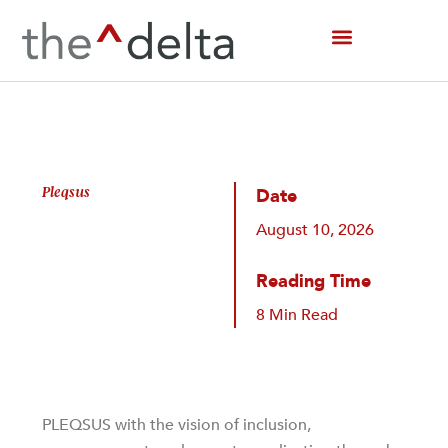
Skip
to
content
Pleqsus
Date
August 10, 2026
Reading Time
8 Min Read
PLEQSUS with the vision of inclusion,