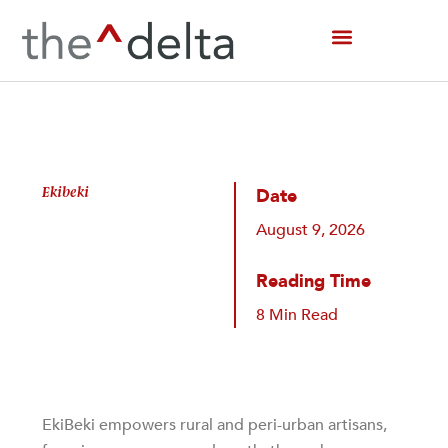
Skip
to
content
Ekibeki
Date
August 9, 2026
Reading Time
8 Min Read
EkiBeki empowers rural and peri-urban artisans,