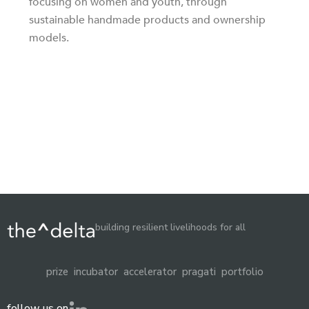
focusing on women and youth, through
sustainable handmade products and ownership
models.
building resilient livelihoods for all
prize
incubator
accelerator
pragati
portfolio
follow us on