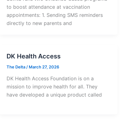
to boost attendance at vaccination
appointments: 1. Sending SMS reminders
directly to new parents and
DK Health Access
The Delta
/
March 27, 2026
DK Health Access Foundation is on a
mission to improve health for all. They
have developed a unique product called