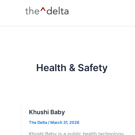
Skip
to
content
Health & Safety
Khushi Baby
The Delta
/
March 31, 2026
Khushi Baby is a public health technology