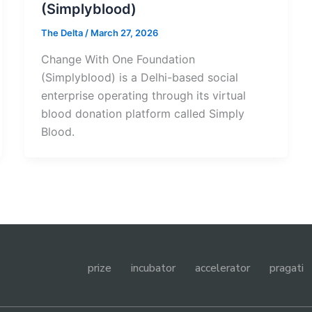
(Simplyblood)
The Delta
/
March 27, 2026
Change With One Foundation
(Simplyblood) is a Delhi-based social
enterprise operating through its virtual
blood donation platform called Simply
Blood.
prize
incubator
accelerator
pragati