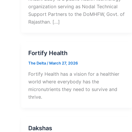
organization serving as Nodal Technical
Support Partners to the DoMHFW, Govt. of
Rajasthan. […]
Fortify Health
The Delta
/
March 27, 2026
Fortify Health has a vision for a healthier
world where everybody has the
micronutrients they need to survive and
thrive.
Dakshas