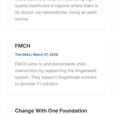
quality healthcare in regions where there is
no doctor via telemedicine. Using an open
source
FMCH
The Delta
/
March 27, 2026
FMCH aims to end preventable child
malnutrition by supporting the Anganwadi
system. They support Anganwadi workers
to provide 1:1 nutrition
Change With One Foundation