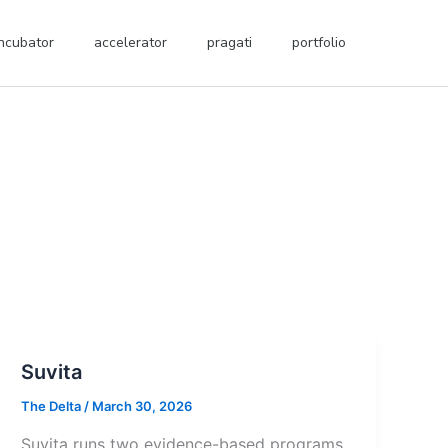
incubator
accelerator
pragati
portfolio
Suvita
The Delta
/
March 30, 2026
Suvita runs two evidence-based programs