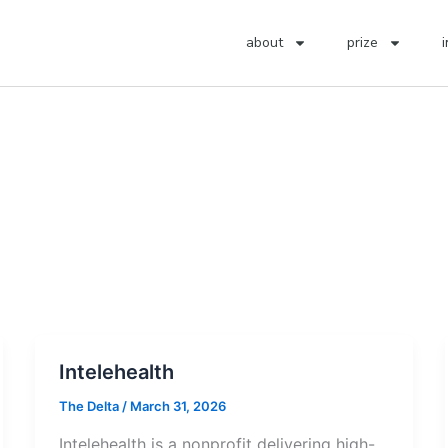
about
prize
Intelehealth
The Delta
/
March 31, 2026
Intelehealth is a nonprofit delivering high-