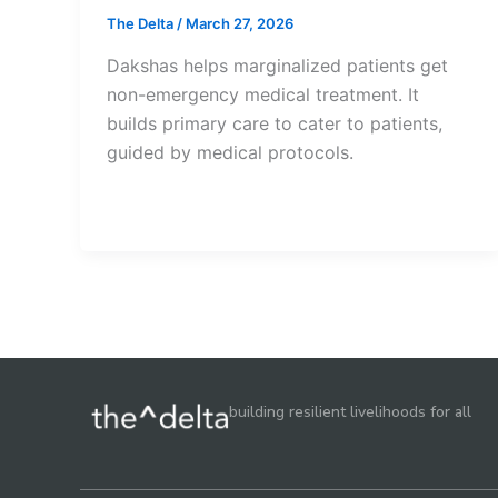
The Delta
/
March 27, 2026
Dakshas helps marginalized patients get
non-emergency medical treatment. It
builds primary care to cater to patients,
guided by medical protocols.
building resilient livelihoods for all