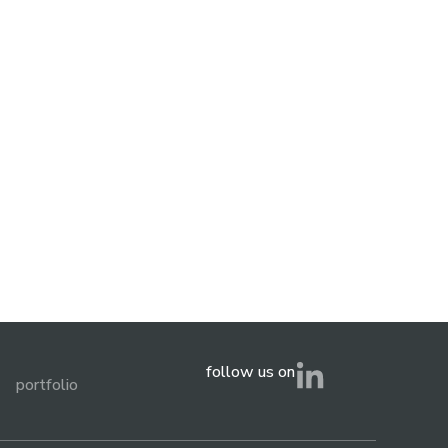
follow us on
portfolio