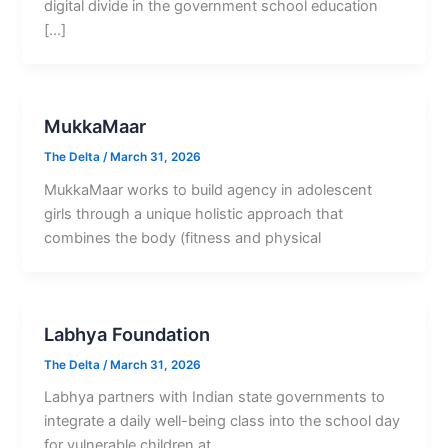
digital divide in the government school education
[…]
MukkaMaar
The Delta
/
March 31, 2026
MukkaMaar works to build agency in adolescent
girls through a unique holistic approach that
combines the body (fitness and physical
Labhya Foundation
The Delta
/
March 31, 2026
Labhya partners with Indian state governments to
integrate a daily well-being class into the school day
for vulnerable children at