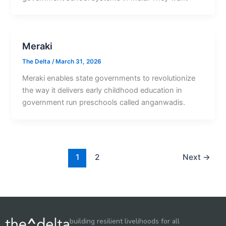
Meraki
The Delta
/
March 31, 2026
Meraki enables state governments to revolutionize
the way it delivers early childhood education in
government run preschools called anganwadis.
1
2
Next
→
building resilient livelihoods for all