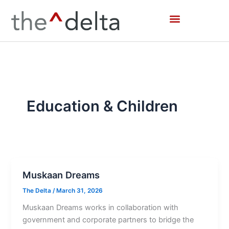
Skip
to
content
Education & Children
Muskaan Dreams
The Delta
/
March 31, 2026
Muskaan Dreams works in collaboration with
government and corporate partners to bridge the