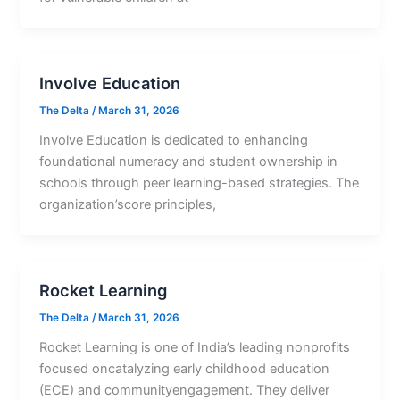
Involve Education
The Delta
/
March 31, 2026
Involve Education is dedicated to enhancing
foundational numeracy and student ownership in
schools through peer learning-based strategies. The
organization’score principles,
Rocket Learning
The Delta
/
March 31, 2026
Rocket Learning is one of India’s leading nonprofits
focused oncatalyzing early childhood education
(ECE) and communityengagement. They deliver