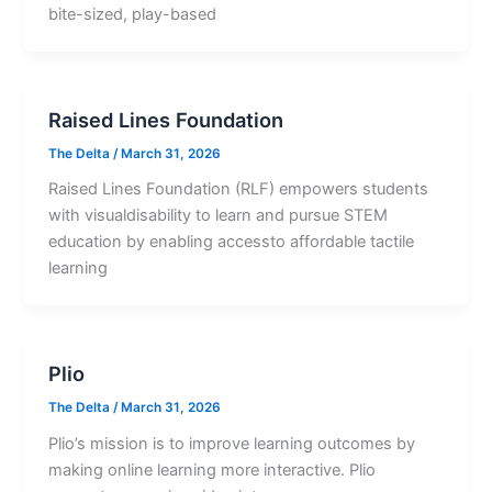
bite-sized, play-based
Raised Lines Foundation
The Delta
/
March 31, 2026
Raised Lines Foundation (RLF) empowers students
with visualdisability to learn and pursue STEM
education by enabling accessto affordable tactile
learning
Plio
The Delta
/
March 31, 2026
Plio’s mission is to improve learning outcomes by
making online learning more interactive. Plio