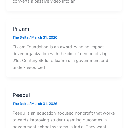
converts a passive video into an
Pi Jam
The Delta
/
March 31, 2026
Pi Jam Foundation is an award-winning impact-
drivenorganization with the aim of democratizing
21st Century Skills forlearners in government and
under-resourced
Peepul
The Delta
/
March 31, 2026
Peepul is an education-focused nonprofit that works
towards improving student learning outcomes in
government school systems in India. They want