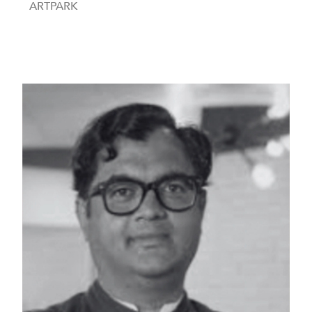
ARTPARK