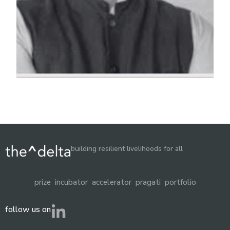
building resilient livelihoods for all
prize
incubator
accelerator
pragati
portfolio
follow us on