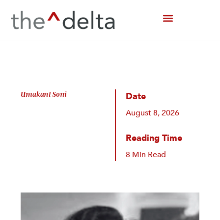
Skip
to
content
Umakant Soni
Date
August 8, 2026
Reading Time
8 Min Read