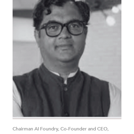
Chairman AI Foundry, Co-Founder and CEO,