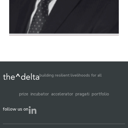
building resilient livelihoods for all
prize
incubator
accelerator
pragati
portfolio
follow us on