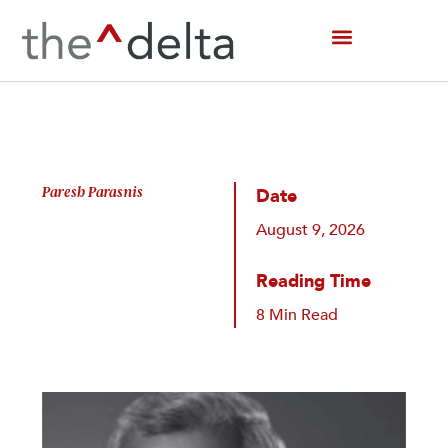
Skip
to
content
Paresh Parasnis
Date
August 9, 2026
Reading Time
8 Min Read