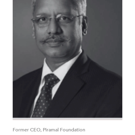
Former CEO, Piramal Foundation