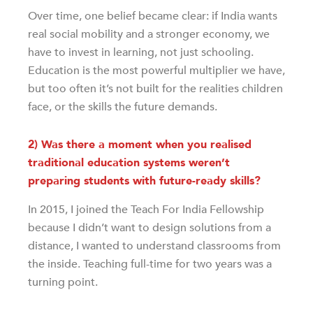
Over time, one belief became clear: if India wants
real social mobility and a stronger economy, we
have to invest in learning, not just schooling.
Education is the most powerful multiplier we have,
but too often it’s not built for the realities children
face, or the skills the future demands.
2) Was there a moment when you realised
traditional education systems weren’t
preparing students with future-ready skills?
In 2015, I joined the Teach For India Fellowship
because I didn’t want to design solutions from a
distance, I wanted to understand classrooms from
the inside. Teaching full-time for two years was a
turning point.