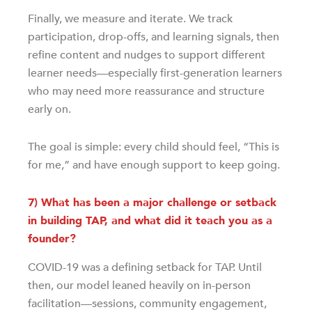
Finally, we measure and iterate. We track
participation, drop-offs, and learning signals, then
refine content and nudges to support different
learner needs—especially first-generation learners
who may need more reassurance and structure
early on.
The goal is simple: every child should feel, “This is
for me,” and have enough support to keep going.
7) What has been a major challenge or setback
in building TAP, and what did it teach you as a
founder?
COVID-19 was a defining setback for TAP. Until
then, our model leaned heavily on in-person
facilitation—sessions, community engagement,