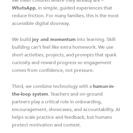
We meet children where they already are –
WhatsApp
, in simple, guided experiences that
reduce friction. For many families, this is the most
accessible digital doorway.
We build
joy and momentum
into learning. Skill-
building can’t feel like extra homework. We use
short activities, projects, and prompts that spark
curiosity and reward progress so engagement
comes from confidence, not pressure.
Third, we combine technology with a
human-in-
the-loop system
. Teachers and on-ground
partners play a critical role in onboarding,
encouragement, showcases, and accountability. AI
helps scale practice and feedback, but humans
protect motivation and context.