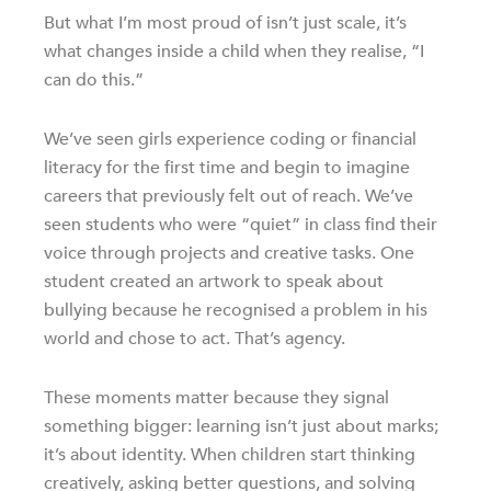
But what I’m most proud of isn’t just scale, it’s
what changes inside a child when they realise, “I
can do this.”
We’ve seen girls experience coding or financial
literacy for the first time and begin to imagine
careers that previously felt out of reach. We’ve
seen students who were “quiet” in class find their
voice through projects and creative tasks. One
student created an artwork to speak about
bullying because he recognised a problem in his
world and chose to act. That’s agency.
These moments matter because they signal
something bigger: learning isn’t just about marks;
it’s about identity. When children start thinking
creatively, asking better questions, and solving