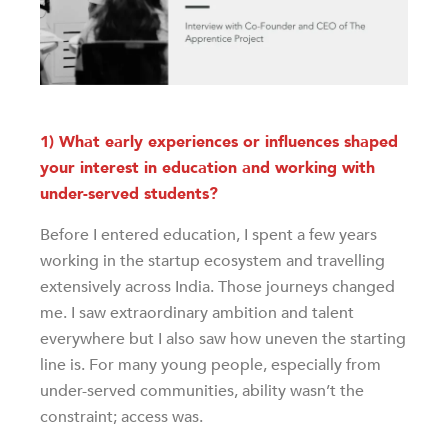
1) What early experiences or influences shaped
your interest in education and working with
under-served students?
Before I entered education, I spent a few years
working in the startup ecosystem and travelling
extensively across India. Those journeys changed
me. I saw extraordinary ambition and talent
everywhere but I also saw how uneven the starting
line is. For many young people, especially from
under-served communities, ability wasn’t the
constraint; access was.