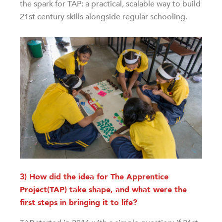
the spark for TAP: a practical, scalable way to build
21st century skills alongside regular schooling.
3) How did the idea for The Apprentice
Project(TAP) take shape, and what were the
first steps in bringing it to life?