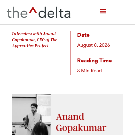
Skip
to
content
Interview with Anand
Date
Gopakumar, CEO of The
August 8, 2026
Apprentice Project
Reading Time
8 Min Read