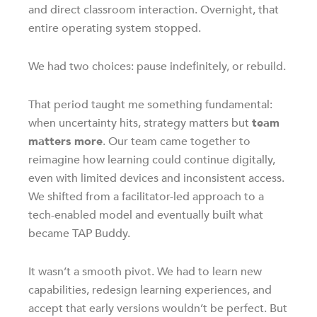
and direct classroom interaction. Overnight, that
entire operating system stopped.
We had two choices: pause indefinitely, or rebuild.
That period taught me something fundamental:
when uncertainty hits, strategy matters but
team
matters more
. Our team came together to
reimagine how learning could continue digitally,
even with limited devices and inconsistent access.
We shifted from a facilitator-led approach to a
tech-enabled model and eventually built what
became TAP Buddy.
It wasn’t a smooth pivot. We had to learn new
capabilities, redesign learning experiences, and
accept that early versions wouldn’t be perfect. But