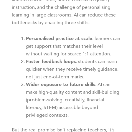
instruction, and the challenge of personalising
learning in large classrooms. AI can reduce these
bottlenecks by enabling three shifts:
Personalised practice at scale
: learners can
get support that matches their level
without waiting for scarce 1:1 attention.
Faster feedback loops
: students can learn
quicker when they receive timely guidance,
not just end-of-term marks.
Wider exposure to future skills
: AI can
make high-quality content and skill-building
(problem-solving, creativity, financial
literacy, STEM) accessible beyond
privileged contexts.
But the real promise isn’t replacing teachers, it’s