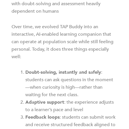
with doubt-solving and assessment heavily
dependent on humans
Over time, we evolved TAP Buddy into an
interactive, AI-enabled learning companion that
can operate at population scale while still feeling
personal. Today, it does three things especially
well:
Doubt-solving, instantly and safely
:
students can ask questions in the moment
—when curiosity is high—rather than
waiting for the next class.
Adaptive support
: the experience adjusts
to a learner’s pace and level
Feedback loops
: students can submit work
and receive structured feedback aligned to