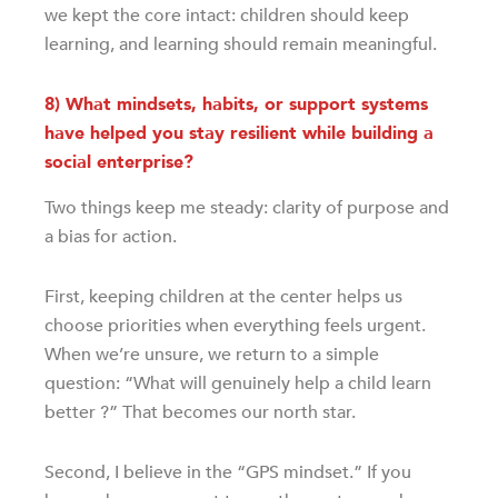
we kept the core intact: children should keep
learning, and learning should remain meaningful.
8) What mindsets, habits, or support systems
have helped you stay resilient while building a
social enterprise?
Two things keep me steady: clarity of purpose and
a bias for action.
First, keeping children at the center helps us
choose priorities when everything feels urgent.
When we’re unsure, we return to a simple
question: “What will genuinely help a child learn
better ?” That becomes our north star.
Second, I believe in the “GPS mindset.” If you