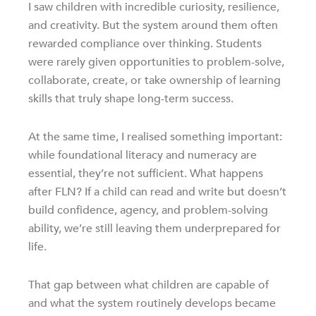
I saw children with incredible curiosity, resilience,
and creativity. But the system around them often
rewarded compliance over thinking. Students
were rarely given opportunities to problem-solve,
collaborate, create, or take ownership of learning
skills that truly shape long-term success.
At the same time, I realised something important:
while foundational literacy and numeracy are
essential, they’re not sufficient. What happens
after FLN? If a child can read and write but doesn’t
build confidence, agency, and problem-solving
ability, we’re still leaving them underprepared for
life.
That gap between what children are capable of
and what the system routinely develops became