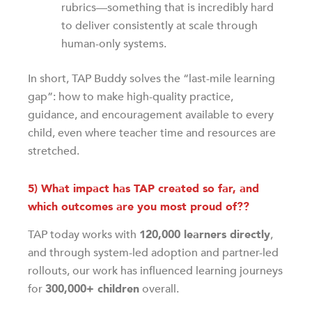
rubrics—something that is incredibly hard
to deliver consistently at scale through
human-only systems.
In short, TAP Buddy solves the “last-mile learning
gap”: how to make high-quality practice,
guidance, and encouragement available to every
child, even where teacher time and resources are
stretched.
5) What impact has TAP created so far, and
which outcomes are you most proud of??
TAP today works with
120,000 learners directly
,
and through system-led adoption and partner-led
rollouts, our work has influenced learning journeys
for
300,000+ children
overall.