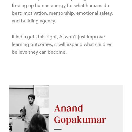
freeing up human energy for what humans do
best: motivation, mentorship, emotional safety,
and building agency.
If India gets this right, AI won’t just improve
learning outcomes, it will expand what children
believe they can become.