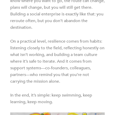
know where you want to go, the route can change,
plans will change, but you will still get there.
Building a social enterprise is exactly like that: you
reroute often, but you don’t abandon the
destination.
On a practical level, resilience comes from habits:
listening closely to the field, reflecting honestly on
what isn’t working, and building a team culture
where it’s safe to iterate. And it comes from
support systems—co-founders, colleagues,
partners—who remind you that you’re not
carrying the mission alone.
In the end, it’s simple: keep swimming, keep
learning, keep moving.