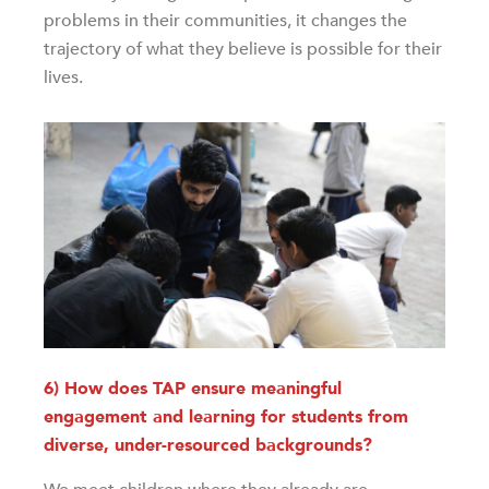
problems in their communities, it changes the
trajectory of what they believe is possible for their
lives.
6) How does TAP ensure meaningful
engagement and learning for students from
diverse, under-resourced backgrounds?