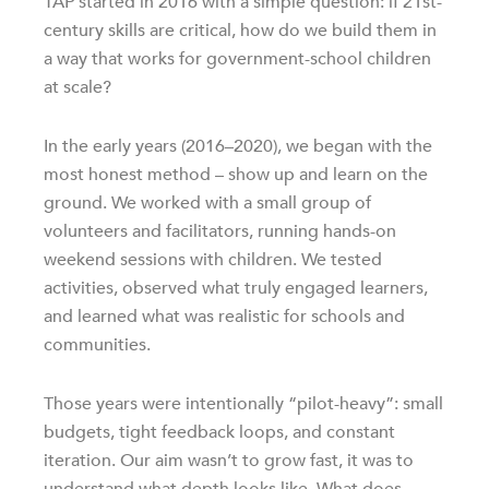
TAP started in 2016 with a simple question: if 21st-
century skills are critical, how do we build them in
a way that works for government-school children
at scale?
In the early years (2016–2020), we began with the
most honest method – show up and learn on the
ground. We worked with a small group of
volunteers and facilitators, running hands-on
weekend sessions with children. We tested
activities, observed what truly engaged learners,
and learned what was realistic for schools and
communities.
Those years were intentionally “pilot-heavy”: small
budgets, tight feedback loops, and constant
iteration. Our aim wasn’t to grow fast, it was to
understand what depth looks like. What does