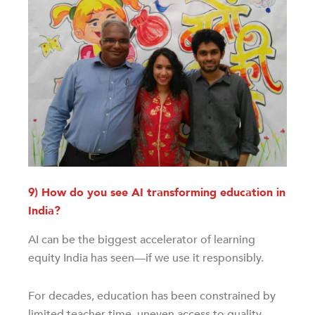
9) How do you see AI transforming education in
India?
AI can be the biggest accelerator of learning
equity India has seen—if we use it responsibly.
For decades, education has been constrained by
limited teacher time, uneven access to quality