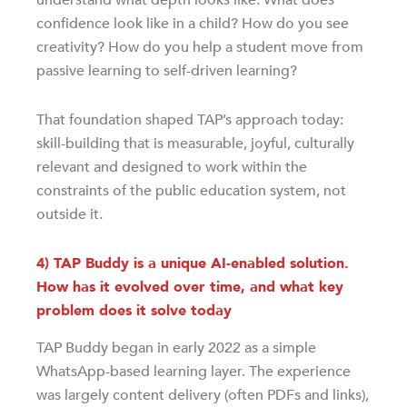
confidence look like in a child? How do you see
creativity? How do you help a student move from
passive learning to self-driven learning?
That foundation shaped TAP’s approach today:
skill-building that is measurable, joyful, culturally
relevant and designed to work within the
constraints of the public education system, not
outside it.
4) TAP Buddy is a unique AI-enabled solution.
How has it evolved over time, and what key
problem does it solve today
TAP Buddy began in early 2022 as a simple
WhatsApp-based learning layer. The experience
was largely content delivery (often PDFs and links),